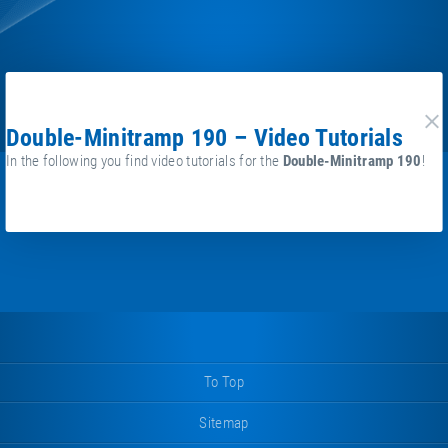
Double-Minitramp 190 – Video Tutorials
cl
In the following you find video tutorials for the
Double-Minitramp 190
!
To Top
Sitemap