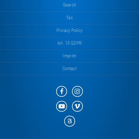
Search
Tac
Privacy Policy
Art. 13 GDPR
Imprint
Contact
Eurotramp
Eurotramp
on
on
Facebook
Instagram
Eurotramp
Eurotramp
on
on
YouTube
Vimeo
Eurotramp
on
Bauspot