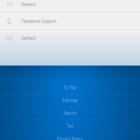
Dealers
Telephone Support
Contact
To Top
Sitemap
Search
Tac
Privacy Policy