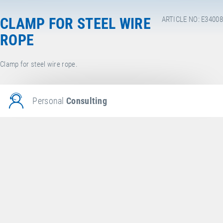
CLAMP FOR STEEL WIRE
ARTICLE NO: E34008
ROPE
Clamp for steel wire rope.
Personal
Consulting