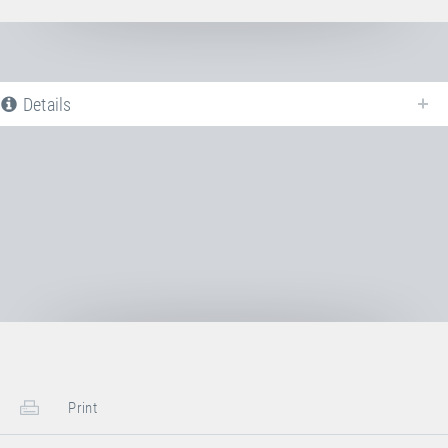
Details
The following is a list of all available product variants of
Clamp for steel
wire rope
. For more information click on the corresponding entry. Th
filters can be used to specifically limit the variants displayed.
No Productvariants available yet
Print