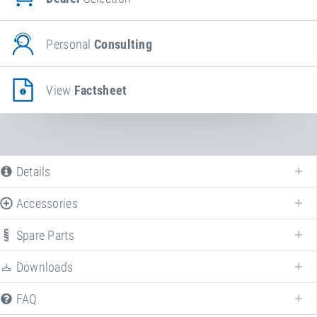
Personal
Consulting
View
Factsheet
Details
Accessories
Spare Parts
Downloads
We offer various spare parts for
Bungee Longe
.
FAQ