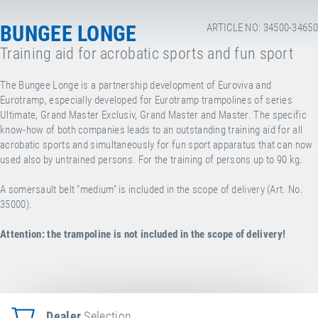
BUNGEE LONGE
ARTICLE NO: 34500-34650
Training aid for acrobatic sports and fun sport
The Bungee Longe is a partnership development of Euroviva and
Eurotramp, especially developed for Eurotramp trampolines of series
Ultimate, Grand Master Exclusiv, Grand Master and Master. The specific
know-how of both companies leads to an outstanding training aid for all
acrobatic sports and simultaneously for fun sport apparatus that can now
used also by untrained persons. For the training of persons up to 90 kg.
A somersault belt "medium" is included in the scope of delivery (Art. No.
35000).
Attention:
the trampoline is not included in the scope of delivery!
Dealer
Selection