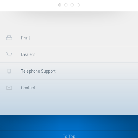
Longe. 20 kg, eyelet/eyelet, 1500 mm.
Please store the bungee cable airtight
and lightproof!
Print
Article-No.: E35007
Bungee cable set
Bungee cable set, consisting of the
Dealers
following cables: 8 × 20 kg (E35006,
double orange), 4 × 10 kg (E35005, single
orange), 2 × 5 kg (E35004, single blue).
Telephone Support
For Bungee Longe. Please store the
bungee cables airtight and lightproof!
Contact
To Top