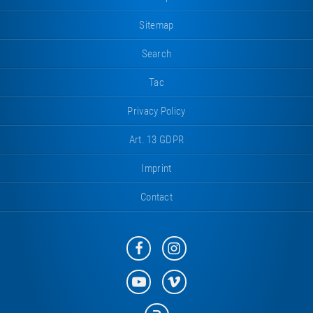
Sitemap
Search
Tac
Privacy Policy
Art. 13 GDPR
Imprint
Contact
Eurotramp
Eurotramp
on
on
Facebook
Instagram
Eurotramp
Eurotramp
on
on
YouTube
Vimeo
Eurotramp