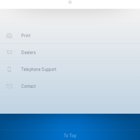
Top-sheet for BounceCloud. Colour: grey.
Article-No.: E21036
Top-sheet red
PU top-sheet for BounceCloud. Colour:
Print
red.
Dealers
Telephone Support
Contact
To Top