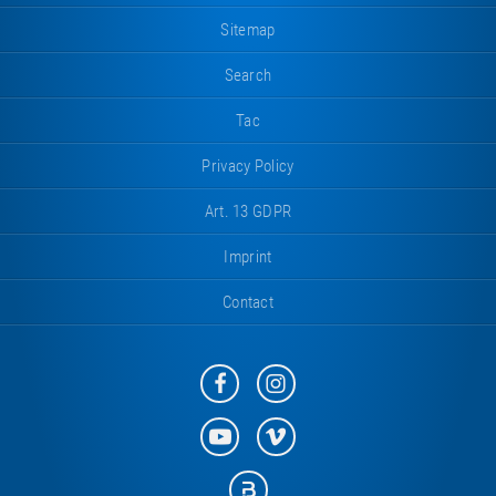
Sitemap
Search
Tac
Privacy Policy
Art. 13 GDPR
Imprint
Contact
Eurotramp
Eurotramp
on
on
Facebook
Instagram
Eurotramp
Eurotramp
on
on
YouTube
Vimeo
Eurotramp