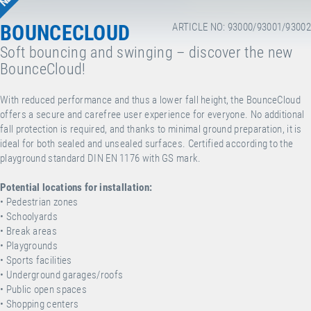
BOUNCECLOUD
ARTICLE NO: 93000/93001/93002
Soft bouncing and swinging – discover the new
BounceCloud!
With reduced performance and thus a lower fall height, the BounceCloud
offers a secure and carefree user experience for everyone. No additional
fall protection is required, and thanks to minimal ground preparation, it is
ideal for both sealed and unsealed surfaces. Certified according to the
playground standard DIN EN 1176 with GS mark.
Potential locations for installation:
•
Pedestrian zones
•
Schoolyards
•
Break areas
•
Playgrounds
•
Sports facilities
•
Underground garages/roofs
•
Public open spaces
•
Shopping centers