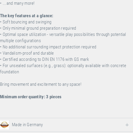
• ...and many more!
The key features at a glance:
• Soft bouncing and swinging
• Only minimal ground preparation required
• Optimal space utilization - versatile play possibilities through potential
multiple configurations
• No additional surrounding impact protection required
• Vandalism-proof and durable
• Certified according to DIN EN 1176 with GS mark
•
For unsealed surfaces (e.g., grass): optionally available with concrete
foundation
Bring movement and excitement to any space!
Minimum order quantity: 3 pieces
Made in Germany