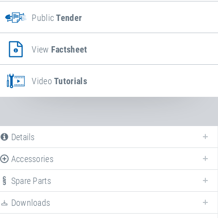
Public
Tender
View
Factsheet
Video
Tutorials
Details
Accessories
Spare Parts
Downloads
We offer various spare parts for
BounceCloud
.