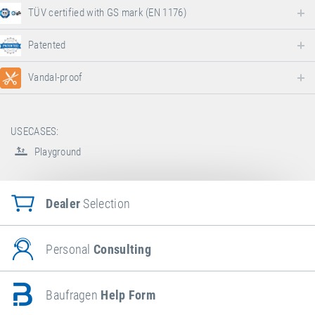
TÜV certified with GS mark (EN 1176)
Patented
Vandal-proof
USECASES:
Playground
Dealer
Selection
Personal
Consulting
Baufragen
Help Form