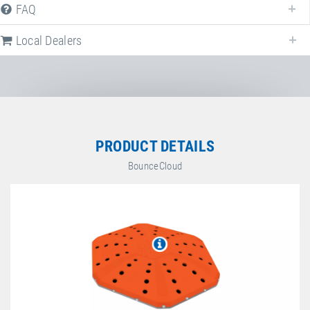
FAQ
BounceCloud
Local Dealers
Article-No.: E93001
Plug-in connector
Plug-in connector to close the gaps
between several BounceClouds (multiple
arrangement).
PRODUCT DETAILS
BounceCloud
Article-No.: E21030
PU top-sheet green
PU top-sheet for BounceCloud. Colour:
green.
Article-No.: E21031
PU top-sheet yellow
PU top-sheet for BounceCloud. Colour:
yellow.