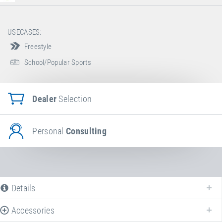
USECASES:
Freestyle
School/Popular Sports
Dealer
Selection
Personal
Consulting
Details
Accessories
The following is a list of all available product variants of
Booster Board