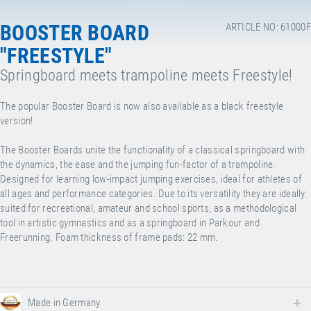
BOOSTER BOARD
ARTICLE NO: 61000F
"FREESTYLE"
Springboard meets trampoline meets Freestyle!
The popular Booster Board is now also available as a black freestyle
version!
The Booster Boards unite the functionality of a classical springboard with
the dynamics, the ease and the jumping fun-factor of a trampoline.
Designed for learning low-impact jumping exercises, ideal for athletes of
all ages and performance categories. Due to its versatility they are ideally
suited for recreational, amateur and school sports, as a methodological
tool in artistic gymnastics and as a springboard in Parkour and
Freerunning. Foam thickness of frame pads: 22 mm.
Made in Germany