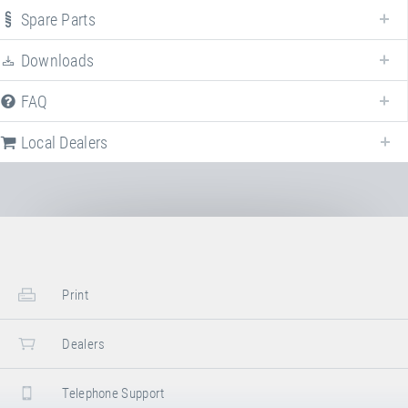
"Freestyle"
. For more information click on the corresponding entry. The
Spare Parts
filters can be used to specifically limit the variants displayed.
Downloads
Article-No: 61000F
FAQ
Booster Board "Freestyle"
Local Dealers
Stand/installation Dimensions:
Length
135 cm
Width
100 cm
Height
23 –26.5 cm
Stowed Dimensions:
Print
Length
130 cm
Width
100 cm
Dealers
Height
30 cm
Telephone Support
Transport Dimensions: