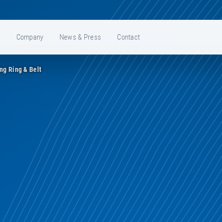
e
Company
News & Press
Contact
ing Ring & Belt