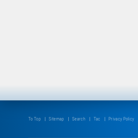
To Top
Sitemap
Search
Tac
Privacy Policy