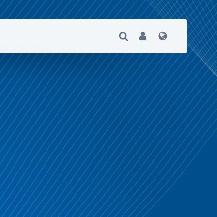
Open Search
User
Language