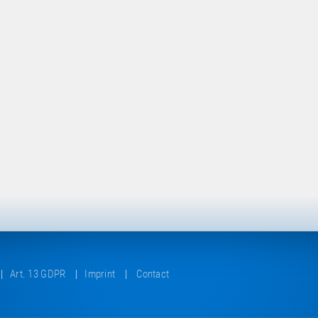
Art. 13 GDPR
Imprint
Contact