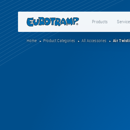
Products
Servic
Home
Product Categories
All Accessories
Air Twist