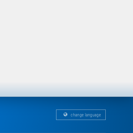
change language