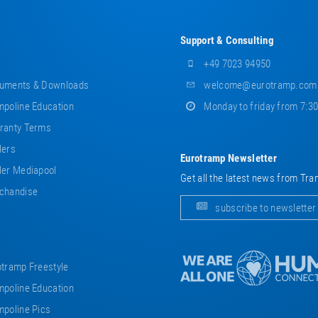
Support & Consulting
+49 7023 94950
uments & Downloads
welcome@eurotramp.com
poline Education
Monday to friday from 7:3
ranty Terms
lers
Eurotramp Newsletter
er Mediapool
Get all the latest news from Tra
chandise
subscribe to newsletter
tramp Freestyle
poline Education
poline Pics