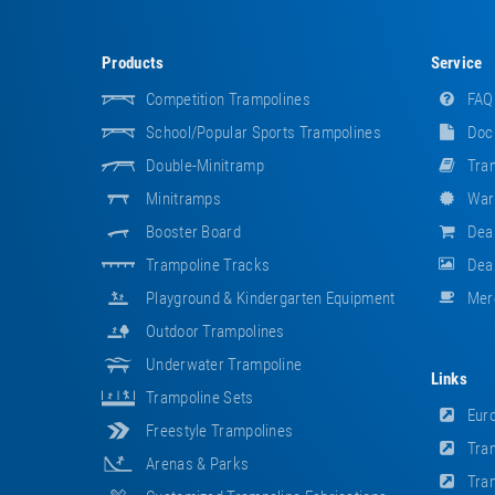
Products
Service
Competition Trampolines
FAQ
School/popular Sports Trampolines
Doc
Double-Minitramp
Tram
Minitramps
War
Booster Board
Dea
Trampoline Tracks
Deal
Playground & Kindergarten Equipment
Mer
Outdoor Trampolines
Underwater Trampoline
Links
Trampoline Sets
Euro
Freestyle Trampolines
Tram
Arenas & Parks
Tram