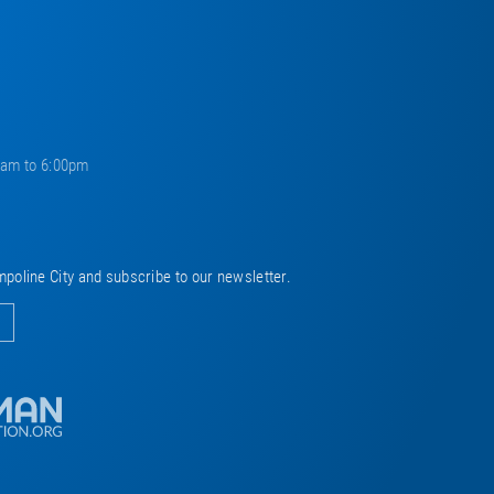
0am to 6:00pm
mpoline City and subscribe to our newsletter.