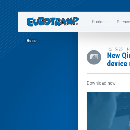
Products
Servic
Home
12/15/25 – Ne
New Qira version 2.5.0 for the HDTS trampoline measurement
device 
Download now!