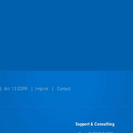
Art. 13 GDPR
Imprint
Contact
Support & Consulting