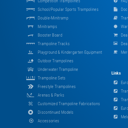
Competition Trampolines
FAQ
School/popular Sports Trampolines
Doc
Double-Minitramp
Tram
Minitramps
War
Booster Board
Dea
Trampoline Tracks
Deal
Playground & Kindergarten Equipment
Mer
Outdoor Trampolines
Underwater Trampoline
Links
Trampoline Sets
Euro
Freestyle Trampolines
Tram
Arenas & Parks
Tram
Customized Trampoline Fabrications
Euro
Discontinued Models
Meld
Accessories