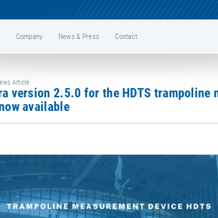
e
Company
News & Press
Contact
ws Article
now available