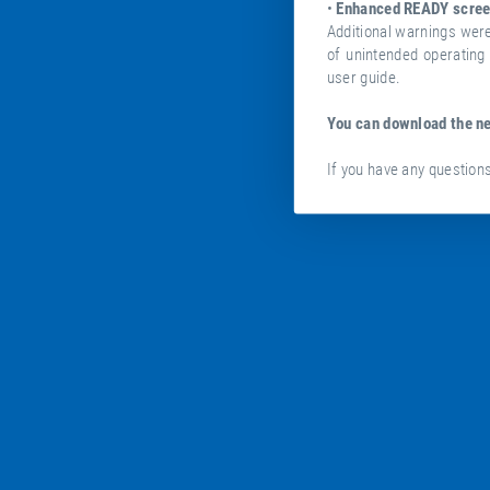
•
Enhanced READY scree
Additional warnings wer
of unintended operating 
user guide.
You can download the n
If you have any questions