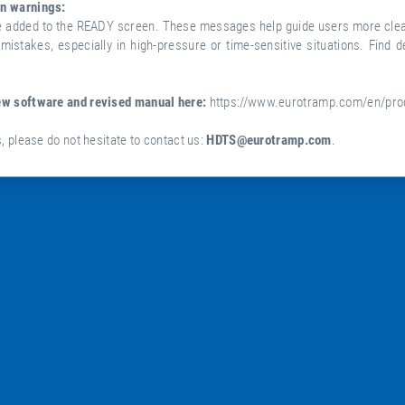
n warnings:
e added to the READY screen. These messages help guide users more clear
mistakes, especially in high-pressure or time-sensitive situations. Find de
ew software and revised manual here:
https://www.eurotramp.com/en/pro
, please do not hesitate to contact us:
HDTS@eurotramp.com
.