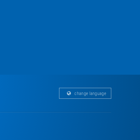
change language