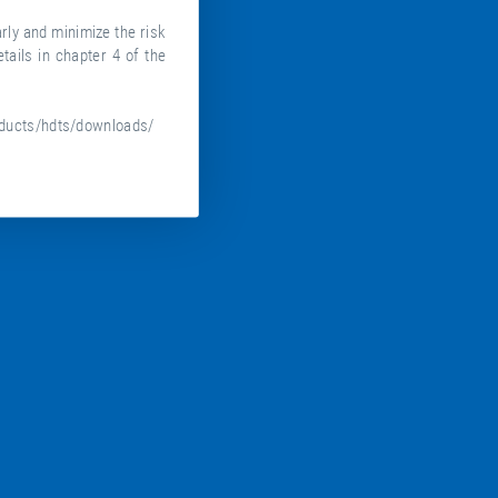
ly and minimize the risk
tails in chapter 4 of the
ducts/hdts/downloads/