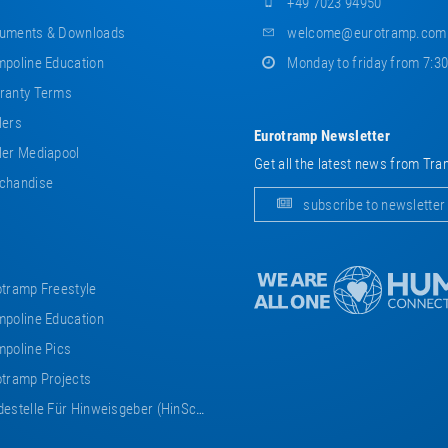
+49 7023 94950
uments & Downloads
welcome@eurotramp.com
poline Education
Monday to friday from 7:3
ranty Terms
lers
Eurotramp Newsletter
er Mediapool
Get all the latest news from Tra
chandise
subscribe to newsletter
tramp Freestyle
poline Education
poline Pics
tramp Projects
estelle Für Hinweisgeber (HinSchG)