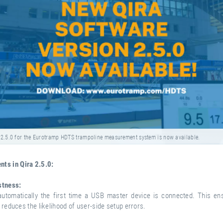
 2.5.0 for the Eurotramp HDTS trampoline measurement system is now available.
ts in Qira 2.5.0:
stness:
utomatically the first time a USB master device is connected. This en
d reduces the likelihood of user-side setup errors.