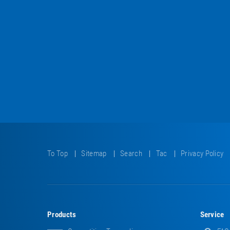
To Top
Sitemap
Search
Tac
Privacy Policy
Products
Service