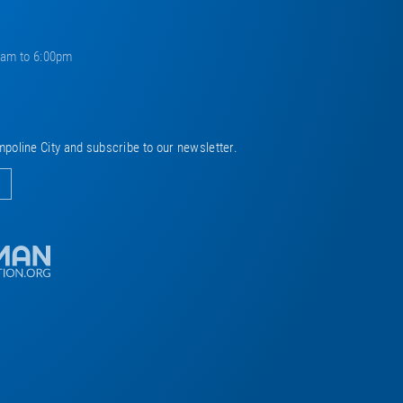
0am to 6:00pm
mpoline City and subscribe to our newsletter.