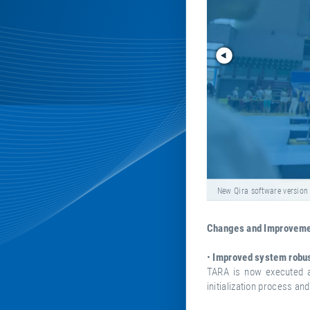
New Qira software version
Changes and Improvemen
•
Improved system robu
TARA is now executed a
initialization process an