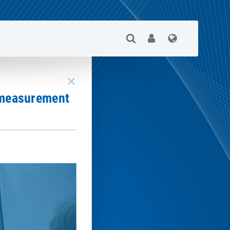
Open Search
User
Language
close