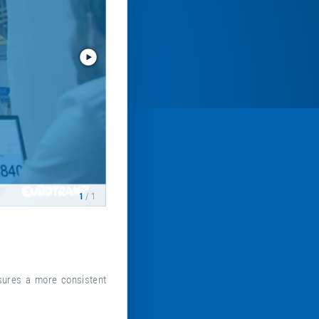
1
/ 1
sures a more consistent