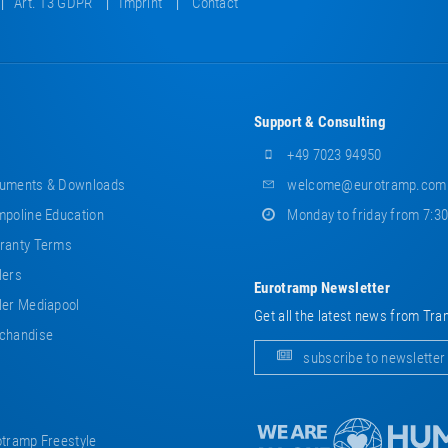
Art. 13 GDPR
Imprint
Contact
Support & Consulting
+49 7023 94950
uments & Downloads
welcome@eurotramp.com
poline Education
Monday to friday from 7:3
ranty Terms
lers
Eurotramp Newsletter
er Mediapool
Get all the latest news from Tra
chandise
subscribe to newsletter
tramp Freestyle