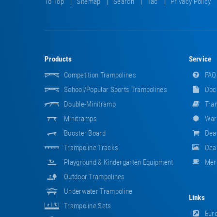
To Top
Sitemap
Search
Tac
Privacy Policy
Products
Service
Competition Trampolines
FAQ
School/popular Sports Trampolines
Doc
Double-Minitramp
Tram
Minitramps
War
Booster Board
Dea
Trampoline Tracks
Deal
Playground & Kindergarten Equipment
Mer
Outdoor Trampolines
Underwater Trampoline
Links
Trampoline Sets
Euro