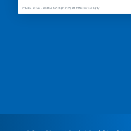
Preview - E97043 - Adhesive cartridge for impact protection "slate grey"