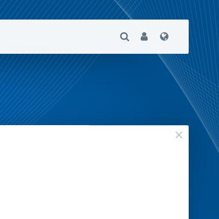
Open Search
User
Language
close