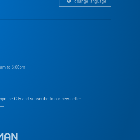
change language
0am to 6:00pm
mpoline City and subscribe to our newsletter.