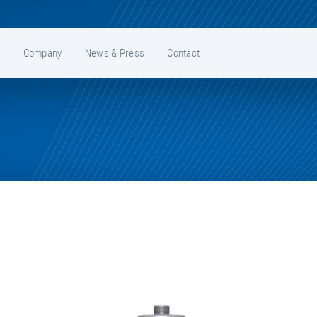
e
Company
News & Press
Contact