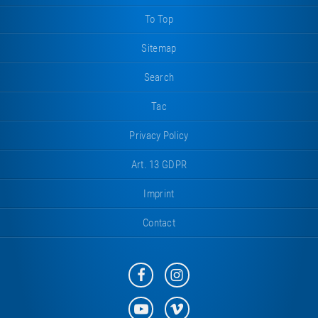
To Top
Sitemap
Search
Tac
Privacy Policy
Art. 13 GDPR
Imprint
Contact
Eurotramp
Eurotramp
on
on
Facebook
Instagram
Eurotramp
Eurotramp