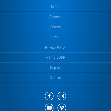
To Top
Sitemap
Search
Tac
Privacy Policy
Art. 13 GDPR
Imprint
Contact
Eurotramp
Eurotramp
on
on
Facebook
Instagram
Eurotramp
Eurotramp