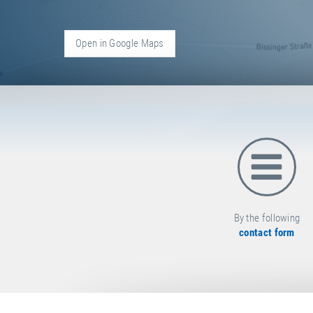
Open in Google Maps
C
O
N
T
A
C
T
By the following
contact form