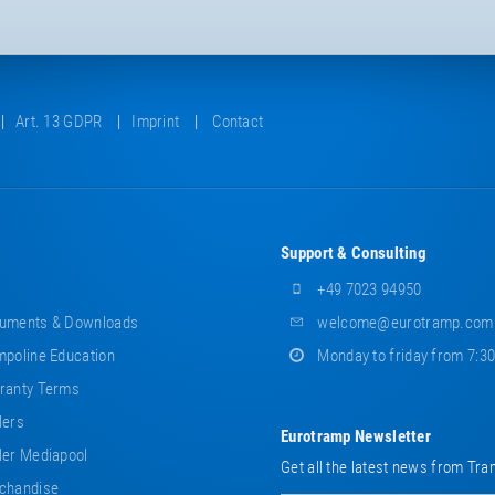
Art. 13 GDPR
Imprint
Contact
Support & Consulting
+49 7023 94950
uments & Downloads
welcome@eurotramp.com
poline Education
Monday to friday from 7:3
ranty Terms
lers
Eurotramp Newsletter
er Mediapool
Get all the latest news from Tra
chandise