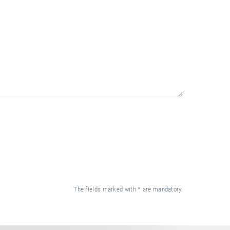
The fields marked with * are mandatory.