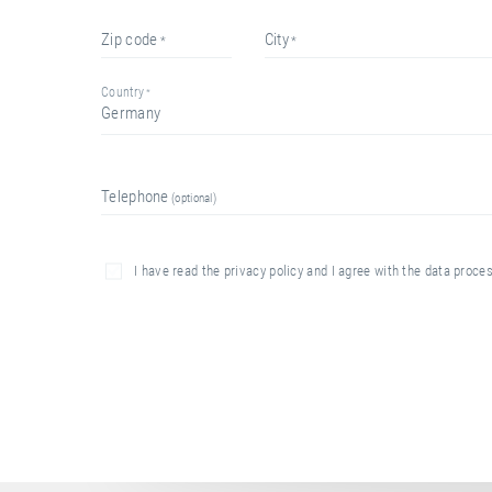
zip code
city
country
Germany
telephone
I have read the privacy policy and I agree with the data proc