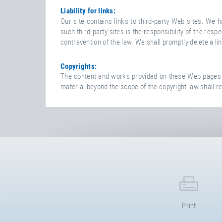
A
Liability for links:
I
Our site contains links to third-party Web sites. We
M
such third-party sites is the responsibility of the r
E
contravention of the law. We shall promptly delete a li
R
Copyrights:
The content and works provided on these Web pages ar
material beyond the scope of the copyright law shall re
Print