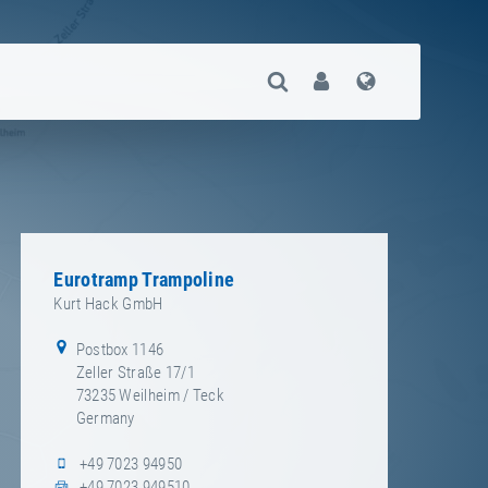
Open Search
User
Language
Eurotramp Trampoline
Kurt Hack GmbH
Postbox
1146
Zeller Straße 17/1
73235
Weilheim / Teck
Germany
+49 7023 94950
+49 7023 949510