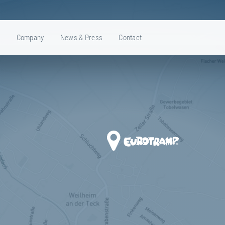
e
Company
News & Press
Contact