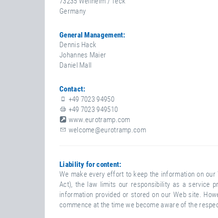
73235 Weilheim / Teck
N
Germany
T
General Management:
Dennis Hack
Johannes Maier
Daniel Mall
Contact:
+49 7023 94950
+49 7023 949510
www.eurotramp.com
welcome@eurotramp.com
D
Liability for content:
We make every effort to keep the information on our 
I
Act), the law limits our responsibility as a servic
S
information provided or stored on our Web site. Howev
C
commence at the time we become aware of the respecti
L