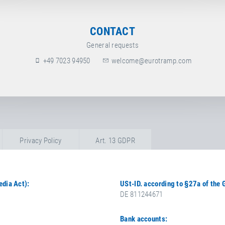
CONTACT
General requests
+49 7023 94950
welcome@eurotramp.com
Privacy Policy
Art. 13 GDPR
edia Act):
USt-ID. according to §27a of the
DE 811244671
Bank accounts: