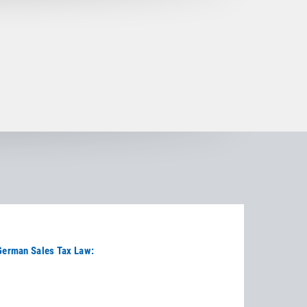
 German Sales Tax Law: