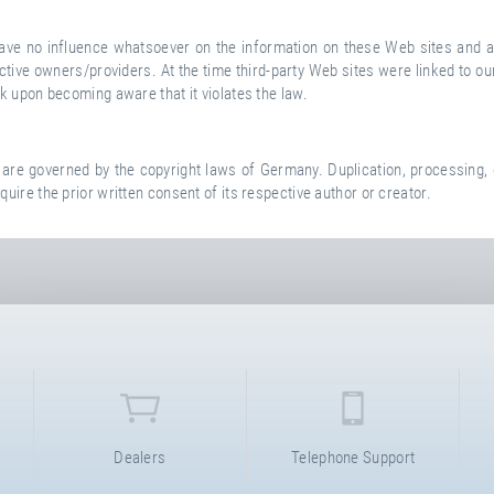
 have no influence whatsoever on the information on these Web sites and a
espective owners/providers. At the time third-party Web sites were linked
nk upon becoming aware that it violates the law.
e governed by the copyright laws of Germany. Duplication, processing, d
quire the prior written consent of its respective author or creator.
Dealers
Telephone Support