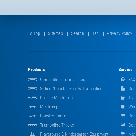
To Top
Sitemap
Search
Tac
Privacy Policy
Products
Service
Competition Trampolines
FAQ
School/popular Sports Trampolines
Doc
Double-Minitramp
Tram
Minitramps
War
Booster Board
Dea
Trampoline Tracks
Deal
Playground & Kindergarten Equipment
Mer