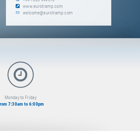
www.eurotramp.com
welcome@eurotramp.com
Monday to Friday
rom 7:30am to 6:00pm