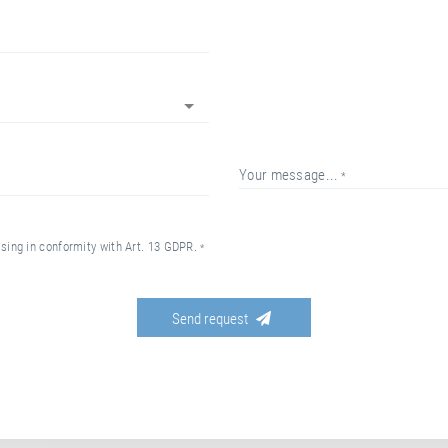
your message...
essing in conformity with Art. 13 GDPR.
send request