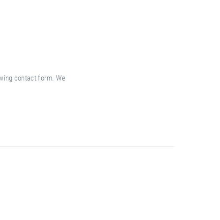
lowing contact form. We