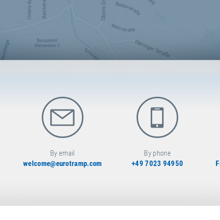
By email
By phone
welcome@eurotramp.com
+49 7023 94950
F