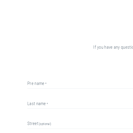
If you have any questi
pre name
last name
street