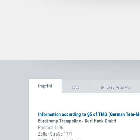
Imprint
TAC
Delivery Process
I
M
Information according to §5 of TMG (German Tele-M
P
Eurotramp Trampoline - Kurt Hack GmbH
R
Postbox 1146
Zeller Straße 17/1
I