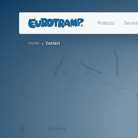
Products
Servic
Home
Contact