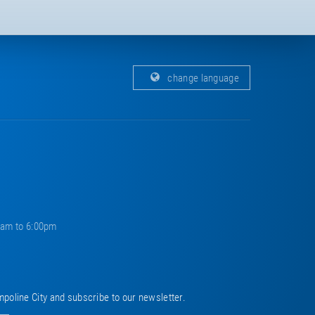
change language
0am to 6:00pm
mpoline City and subscribe to our newsletter.