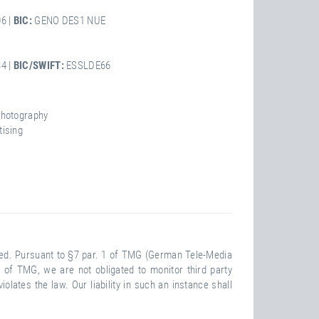
6 |
BIC:
GENO DES1 NUE
4 |
BIC/SWIFT:
ESSLDE66
Photography
tising
ided. Pursuant to §7 par. 1 of TMG (German Tele-Media
 of TMG, we are not obligated to monitor third party
lates the law. Our liability in such an instance shall