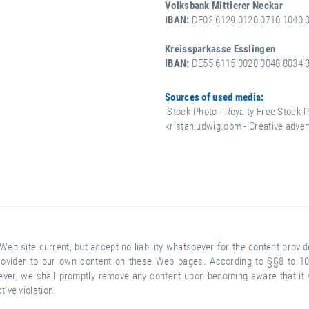
Volksbank Mittlerer Neckar
IBAN:
DE02 6129 0120 0710 1040 0
Kreissparkasse Esslingen
IBAN:
DE55 6115 0020 0048 8034 3
Sources of used media:
iStock Photo - Royalty Free Stock 
kristanludwig.com - Creative adver
Web site current, but accept no liability whatsoever for the content prov
e provider to our own content on these Web pages. According to §§8 to 10
er, we shall promptly remove any content upon becoming aware that it vio
ve violation.