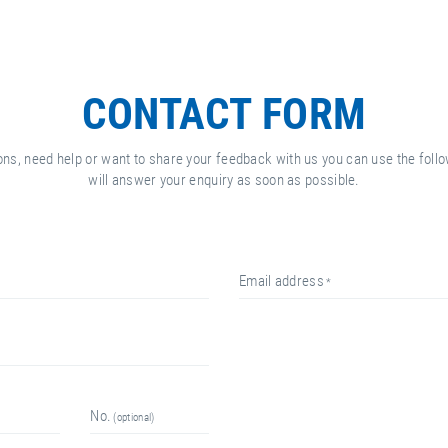
CONTACT FORM
ons, need help or want to share your feedback with us you can use the fol
will answer your enquiry as soon as possible.
email address
no.