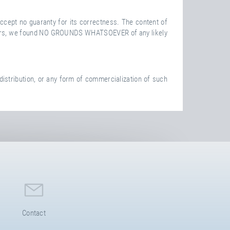
ccept no guaranty for its correctness. The content of
 to ours, we found NO GROUNDS WHATSOEVER of any likely
istribution, or any form of commercialization of such
Contact