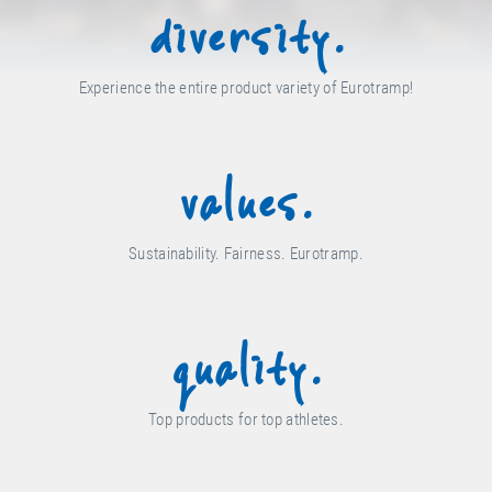
diversity.
Experience the entire product variety of Eurotramp!
values.
Sustainability. Fairness. Eurotramp.
quality.
Top products for top athletes.