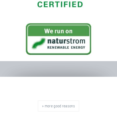
» more good reasons