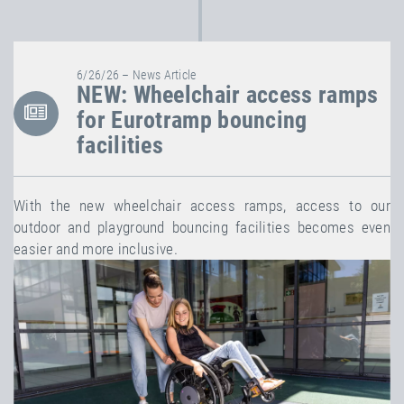
6/26/26 – News Article
NEW: Wheelchair access ramps
for Eurotramp bouncing
facilities
With the new wheelchair access ramps, access to our
outdoor and playground bouncing facilities becomes even
easier and more inclusive.