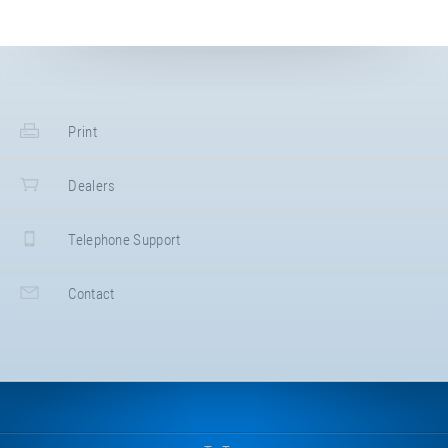
Print
Dealers
Telephone Support
Contact