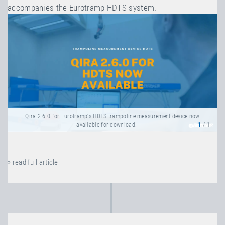
accompanies the Eurotramp HDTS system.
Qira 2.6.0 for Eurotramp's HDTS trampoline measurement device now
available for download.
1
/ 1
» read full article