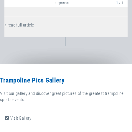
a sponsor.
1
/ 1
» read full article
Trampoline Pics Gallery
Visit our gallery and discover great pictures of the greatest trampoline
sports events.
Visit Gallery