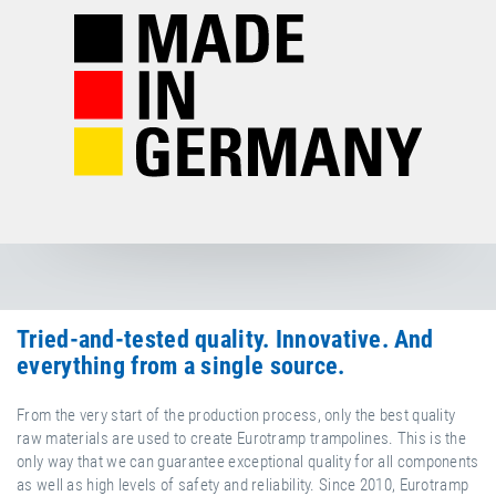
Tried-and-tested quality. Innovative. And
everything from a single source.
From the very start of the production process, only the best quality
raw materials are used to create Eurotramp trampolines. This is the
only way that we can guarantee exceptional quality for all components
as well as high levels of safety and reliability. Since 2010, Eurotramp