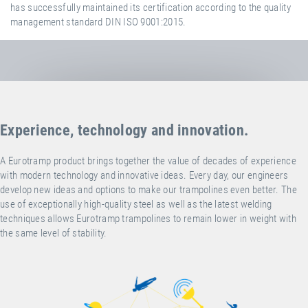
has successfully maintained its certification according to the quality
management standard DIN ISO 9001:2015.
Experience, technology and innovation.
A Eurotramp product brings together the value of decades of experience
with modern technology and innovative ideas. Every day, our engineers
develop new ideas and options to make our trampolines even better. The
use of exceptionally high-quality steel as well as the latest welding
techniques allows Eurotramp trampolines to remain lower in weight with
the same level of stability.