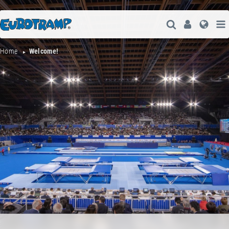
Open Search
User
Lang
Home
Welcome!