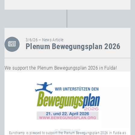
3/6/26 – News Article
Plenum Bewegungsplan 2026
We support the Plenum Bewegungsplan 2026 in Fulda!
Eurotramp is pleased to support the Plenum Bewegungsplan 2026 in Fulda as