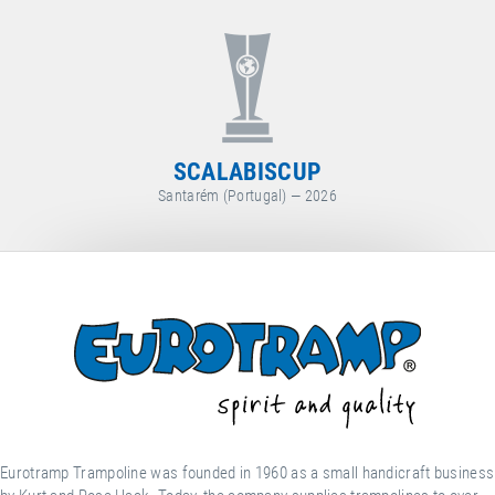
WORLD CUP
Arosa (Switzerland) — 2026
Eurotramp Trampoline was founded in 1960 as a small handicraft business