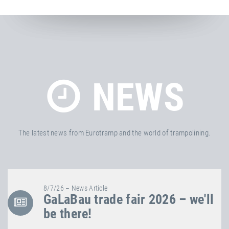
NEWS
The latest news from Eurotramp and the world of trampolining.
8/7/26 – News Article
GaLaBau trade fair 2026 – we'll
be there!