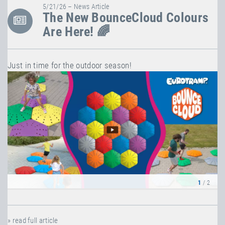
5/21/26 – News Article
The New BounceCloud Colours
Are Here! 🌈
Just in time for the outdoor season!
1
/ 2
» read full article