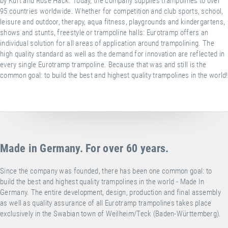
by Kurt and Rose Hack. Today, the company supplies trampolines to over
95 countries worldwide. Whether for competition and club sports, school,
leisure and outdoor, therapy, aqua fitness, playgrounds and kindergartens,
shows and stunts, freestyle or trampoline halls: Eurotramp offers an
individual solution for all areas of application around trampolining. The
high quality standard as well as the demand for innovation are reflected in
every single Eurotramp trampoline. Because that was and still is the
common goal: to build the best and highest quality trampolines in the world!
Made in Germany. For over 60 years.
Since the company was founded, there has been one common goal: to
build the best and highest quality trampolines in the world - Made In
Germany. The entire development, design, production and final assembly
as well as quality assurance of all Eurotramp trampolines takes place
exclusively in the Swabian town of Weilheim/Teck (Baden-Württemberg).