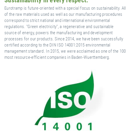
Sustainability in every respect.
Eurotramp is future-oriented with a special focus on sustainability. All
of the raw materials used as well as our manufacturing procedures
correspond to strict national and international environmental
regulations. "Green electricity", a regenerative and sustainable
source of energy, powers the manufacturing and development
processes for our products. Since 2014, we have been successfully
certified according to the DIN ISO 14001:2015 environmental
management standard. In 2015, we were acclaimed as one of the 100
most resource-efficient companies in Baden-Wuerttemberg.