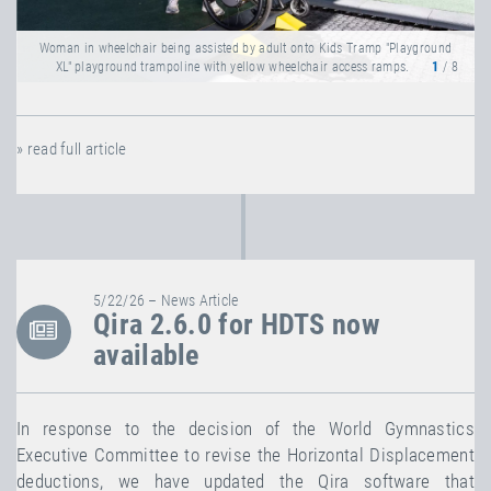
Woman in wheelchair being assisted by adult onto Kids Tramp "Playground
XL" playground trampoline with yellow wheelchair access ramps.
1
/ 8
» read full article
5/22/26 – News Article
Qira 2.6.0 for HDTS now
available
In response to the decision of the World Gymnastics
Executive Committee to revise the Horizontal Displacement
deductions, we have updated the Qira software that