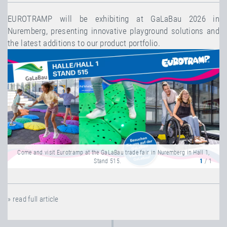
EUROTRAMP will be exhibiting at GaLaBau 2026 in
Nuremberg, presenting innovative playground solutions and
the latest additions to our product portfolio.
Come and visit Eurotramp at the GaLaBau trade fair in Nuremberg in Hall 1,
Stand 515.
1
/ 1
» read full article