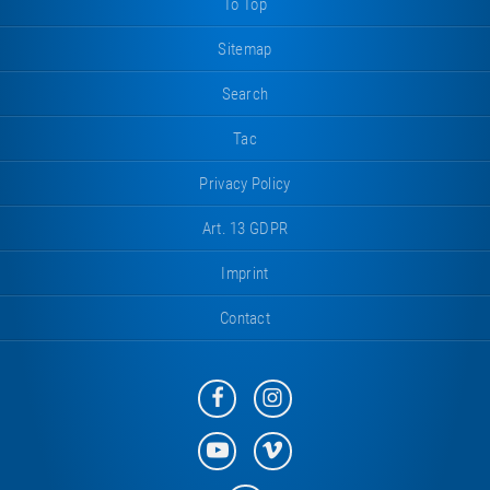
To Top
Sitemap
Search
Tac
Privacy Policy
Art. 13 GDPR
Imprint
Contact
Eurotramp
Eurotramp
on
on
Facebook
Instagram
Eurotramp
Eurotramp
on
on
YouTube
Vimeo