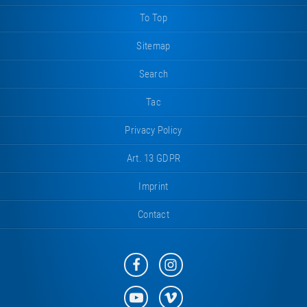
To Top
Sitemap
Search
Tac
Privacy Policy
Art. 13 GDPR
Imprint
Contact
Eurotramp
Eurotramp
on
on
Facebook
Instagram
Eurotramp
Eurotramp