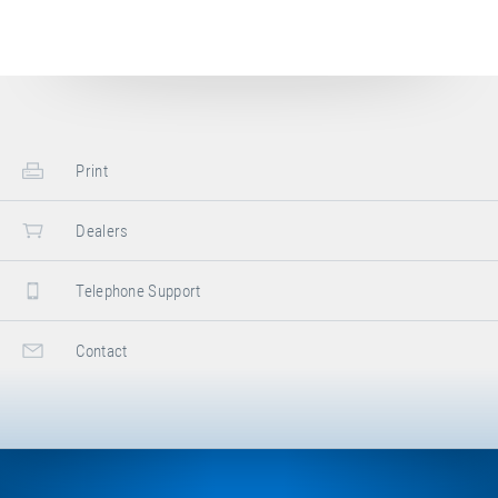
Print
Dealers
Telephone Support
Contact