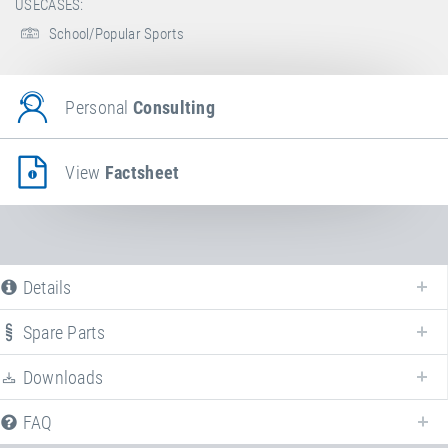
USECASES:
School/Popular Sports
Personal
Consulting
View
Factsheet
Details
Spare Parts
Downloads
FAQ
Following we provide all available downloads referring to the discontinued