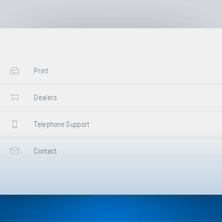
model
Trampoline Track "Vario"
.
Factsheet
Trampoline Track "Vario"
Use, Maintenance &
Print
Assembly Instructions
Trampoline Track "Stationary"
Dealers
/ "Vario"
Telephone Support
Technical Information
Jumping bed overview
Contact