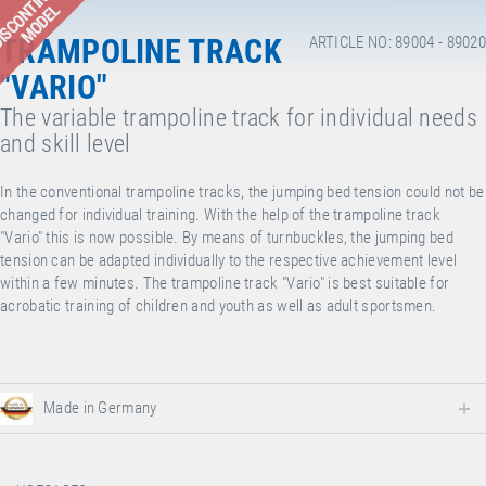
ISCONTINUED
MODEL
TRAMPOLINE TRACK
ARTICLE NO: 89004 - 89020
"VARIO"
The variable trampoline track for individual needs
and skill level
In the conventional trampoline tracks, the jumping bed tension could not be
changed for individual training. With the help of the trampoline track
"Vario" this is now possible. By means of turnbuckles, the jumping bed
tension can be adapted individually to the respective achievement level
within a few minutes. The trampoline track "Vario" is best suitable for
acrobatic training of children and youth as well as adult sportsmen.
Made in Germany