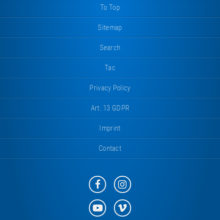
To Top
Sitemap
Search
Tac
Privacy Policy
Art. 13 GDPR
Imprint
Contact
Eurotramp
Eurotramp
on
on
Facebook
Instagram
Eurotramp
Eurotramp
on
on