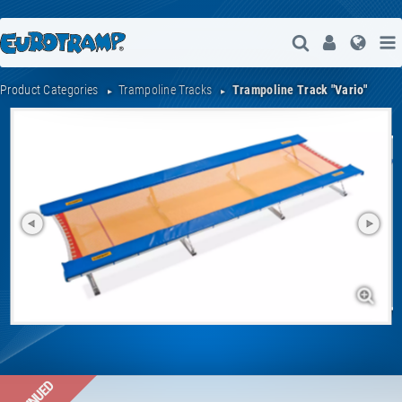
Open Search
User
Lang
Product Categories
Trampoline Tracks
Trampoline Track "Vario"