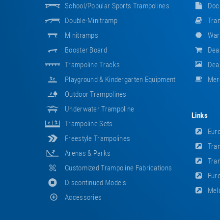
School/popular Sports Trampolines
Doc
Double-Minitramp
Tram
Minitramps
War
Booster Board
Dea
Trampoline Tracks
Deal
Playground & Kindergarten Equipment
Mer
Outdoor Trampolines
Underwater Trampoline
Links
Trampoline Sets
Euro
Freestyle Trampolines
Tram
Arenas & Parks
Tram
Customized Trampoline Fabrications
Euro
Discontinued Models
Meld
Accessories