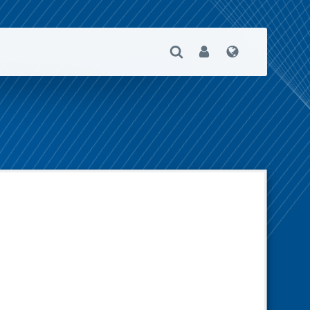
Open Search
User
Language