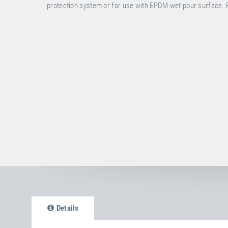
protection system or for use with EPDM wet pour surface. 
Details