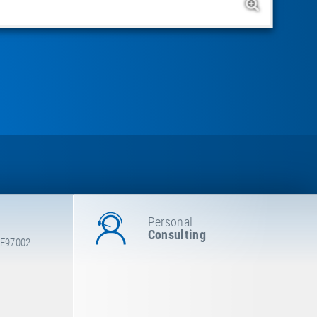
Personal
Consulting
 E97002