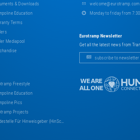
uments & Downloads
welcome@eurotramp.com
poline Education
Monday to friday from 7:3
ranty Terms
lers
Eurotramp Newsletter
er Mediapool
Get all the latest news from Tra
chandise
subscribe to newsletter
tramp Freestyle
poline Education
poline Pics
tramp Projects
estelle Für Hinweisgeber (HinSchG)