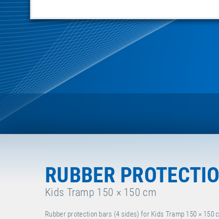
RUBBER PROTECTION
Kids Tramp 150 × 150 cm
Rubber protection bars (4 sides) for Kids Tramp 150 × 150 