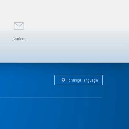
Contact
change language