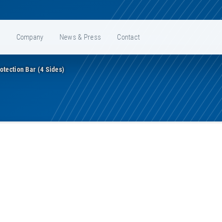
e
Company
News & Press
Contact
otection Bar (4 Sides)