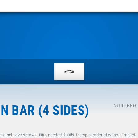
 BAR (4 SIDES)
ARTICLE NO:
cm, inclusive screws. Only needed if Kids Tramp is ordered without impact