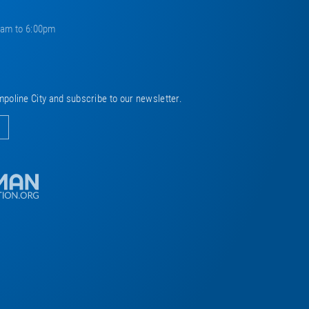
0am to 6:00pm
mpoline City and subscribe to our newsletter.