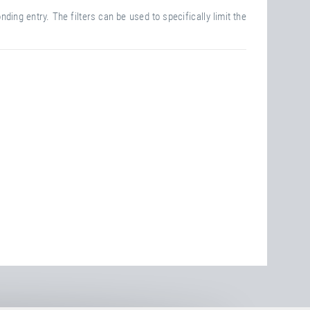
ding entry. The filters can be used to specifically limit the