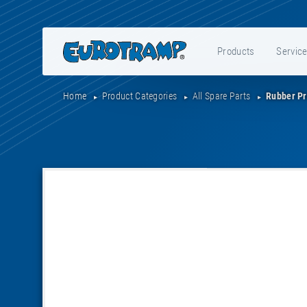
Products
Servic
Home
Product Categories
All Spare Parts
Rubber Pr