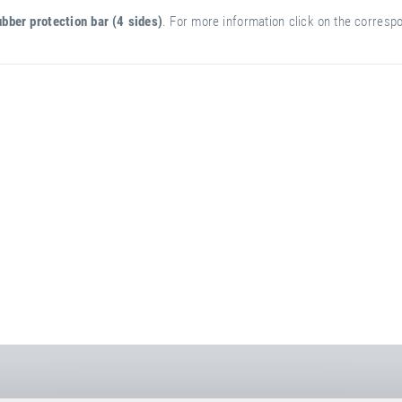
bber protection bar (4 sides)
. For more information click on the correspon