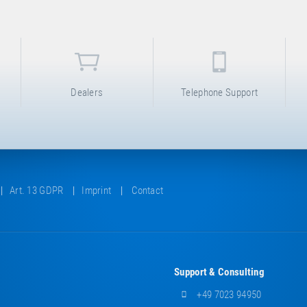
Dealers
Telephone Support
Art. 13 GDPR
Imprint
Contact
Support & Consulting
+49 7023 94950