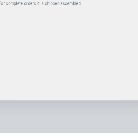
For complete orders it is shipped assembled.