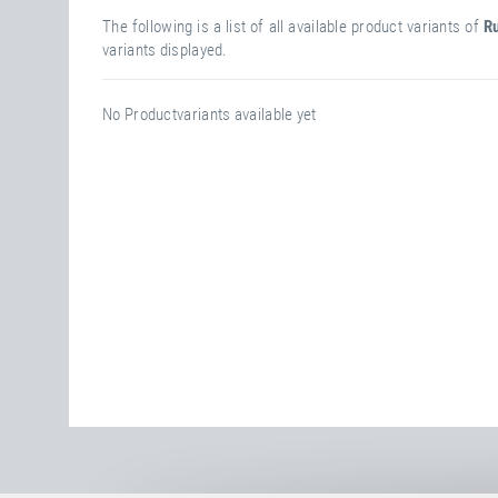
The following is a list of all available product variants of
Ru
variants displayed.
No Productvariants available yet