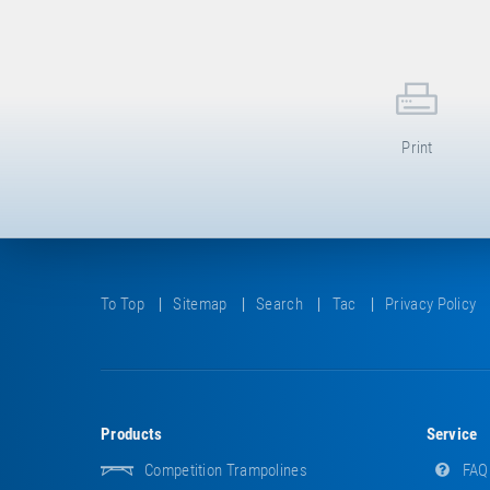
Print
To Top
Sitemap
Search
Tac
Privacy Policy
Products
Service
Competition Trampolines
FAQ