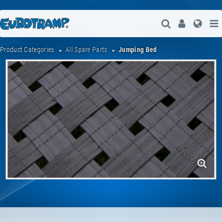
Open Search
User
Lang
Product Categories
All Spare Parts
Jumping Bed