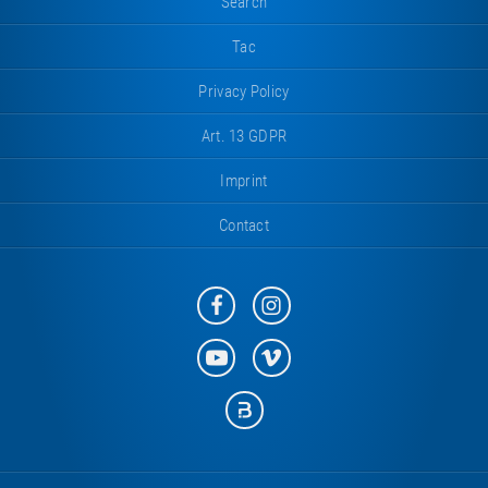
Search
Tac
Privacy Policy
Art. 13 GDPR
Imprint
Contact
Eurotramp
Eurotramp
on
on
Facebook
Instagram
Eurotramp
Eurotramp
on
on
YouTube
Vimeo
Eurotramp
on
Bauspot