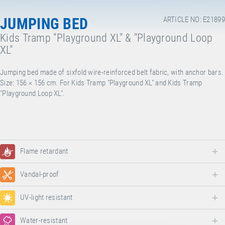
JUMPING BED
ARTICLE NO: E21899
Kids Tramp "Playground XL" & "Playground Loop
XL"
Jumping bed made of sixfold wire-reinforced belt fabric, with anchor bars.
Size: 156 × 156 cm. For Kids Tramp "Playground XL" and Kids Tramp
"Playground Loop XL".
Flame retardant
Vandal-proof
UV-light resistant
Water-resistant