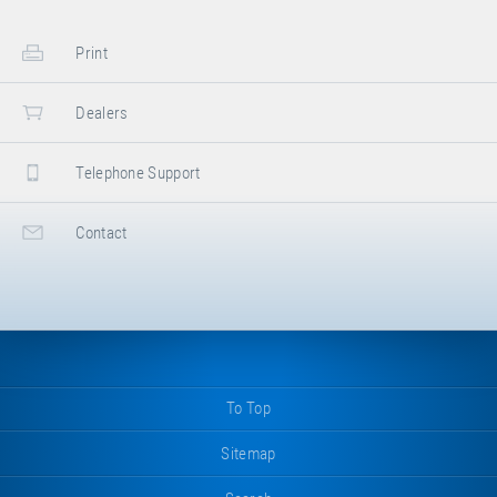
Print
Dealers
Telephone Support
Contact
To Top
Sitemap