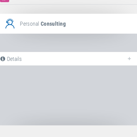
Personal
Consulting
Details
The following is a list of all available product variants of
Jumping bed
. For
more information click on the corresponding entry. The filters can be used
to specifically limit the variants displayed.
No Productvariants available yet