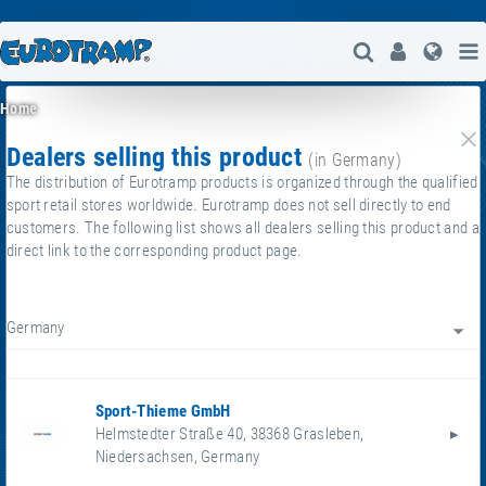
Open Search
User
Lang
Home
dealers selling this product
cl
(in Germany)
The distribution of Eurotramp products is organized through the qualified
sport retail stores worldwide. Eurotramp does not sell directly to end
customers. The following list shows all dealers selling this product and a
direct link to the corresponding product page.
Germany
Sport-Thieme GmbH
Helmstedter Straße 40
,
38368
Grasleben
,
Niedersachsen
,
Germany