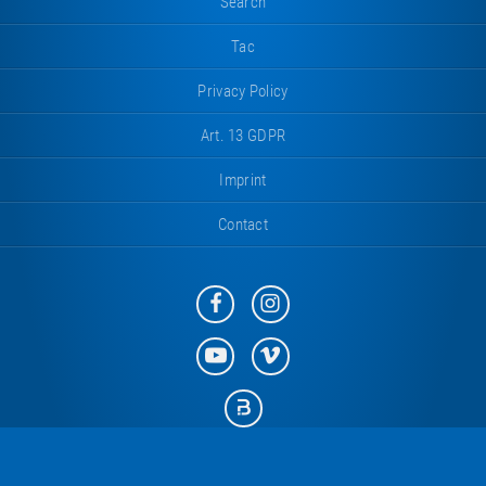
Search
Tac
Privacy Policy
Art. 13 GDPR
Imprint
Contact
Eurotramp
Eurotramp
on
on
Facebook
Instagram
Eurotramp
Eurotramp
on
on
YouTube
Vimeo
Eurotramp
on
Bauspot