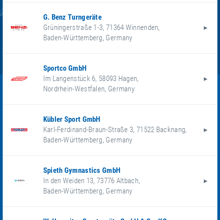
G. Benz Turngeräte
Grüningerstraße 1-3
,
71364
Winnenden
,
Baden-Württemberg
,
Germany
Sportco GmbH
Im Langenstück 6
,
58093
Hagen
,
Nordrhein-Westfalen
,
Germany
Kübler Sport GmbH
Karl-Ferdinand-Braun-Straße 3
,
71522
Backnang
,
Baden-Württemberg
,
Germany
Spieth Gymnastics GmbH
In den Weiden 13
,
73776
Altbach
,
Baden-Württemberg
,
Germany