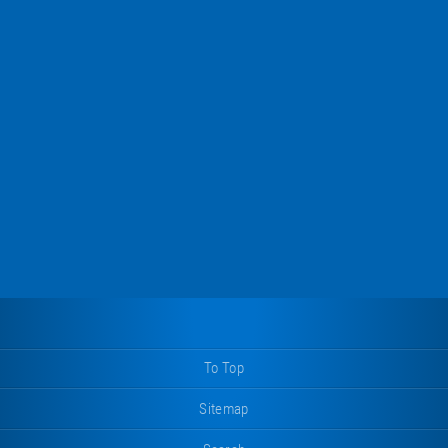
To Top
Sitemap