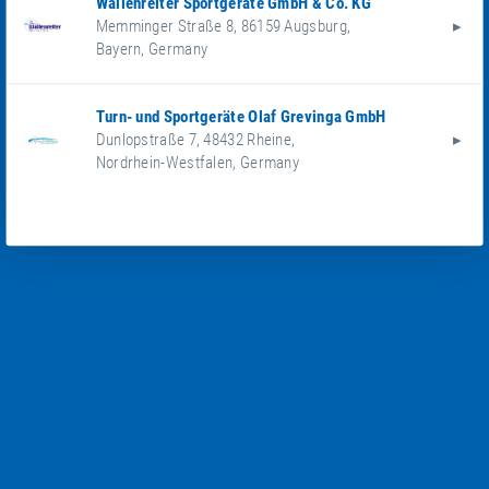
Wallenreiter Sportgeräte GmbH & Co. KG
Memminger Straße 8
,
86159
Augsburg
,
Bayern
,
Germany
Turn- und Sportgeräte Olaf Grevinga GmbH
Dunlopstraße 7
,
48432
Rheine
,
Nordrhein-Westfalen
,
Germany