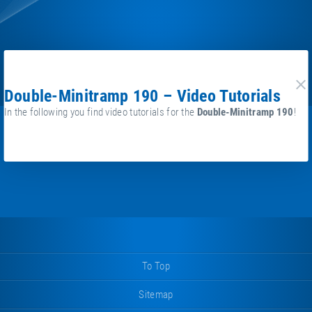
Double-Minitramp 190 – Video Tutorials
cl
In the following you find video tutorials for the
Double-Minitramp 190
!
To Top
Sitemap