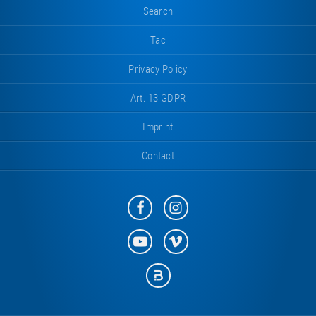
Search
Tac
Privacy Policy
Art. 13 GDPR
Imprint
Contact
Eurotramp
Eurotramp
on
on
Facebook
Instagram
Eurotramp
Eurotramp
on
on
YouTube
Vimeo
Eurotramp
on
Bauspot