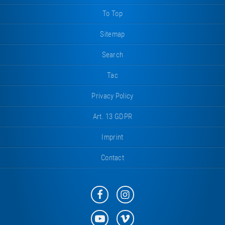
To Top
Sitemap
Search
Tac
Privacy Policy
Art. 13 GDPR
Imprint
Contact
Eurotramp
Eurotramp
on
on
Facebook
Instagram
Eurotramp
Eurotramp