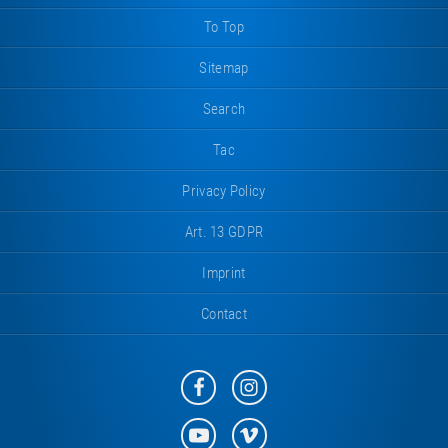
To Top
Sitemap
Search
Tac
Privacy Policy
Art. 13 GDPR
Imprint
Contact
Eurotramp
Eurotramp
on
on
Facebook
Instagram
Eurotramp
Eurotramp