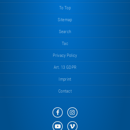
To Top
Sitemap
Search
Tac
Privacy Policy
Art. 13 GDPR
Imprint
Contact
Eurotramp
Eurotramp
on
on
Facebook
Instagram
Eurotramp
Eurotramp