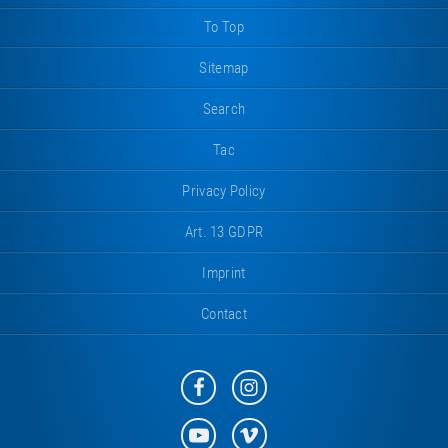
To Top
Sitemap
Search
Tac
Privacy Policy
Art. 13 GDPR
Imprint
Contact
Eurotramp
Eurotramp
on
on
Facebook
Instagram
Eurotramp
Eurotramp