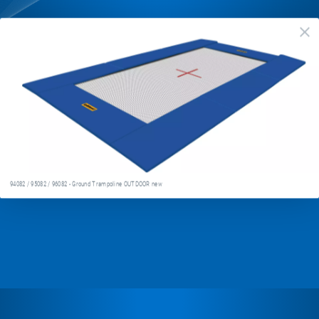
94082
cl
/
95082
/
96082
-
Ground
Trampoline
94082 / 95082 / 96082 - Ground Trampoline OUTDOOR new
OUTDOOR
new