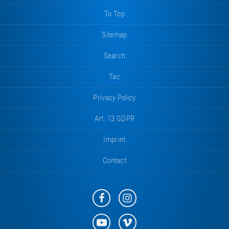
To Top
Sitemap
Search
Tac
Privacy Policy
Art. 13 GDPR
Imprint
Contact
Eurotramp
Eurotramp
on
on
Facebook
Instagram
Eurotramp
Eurotramp