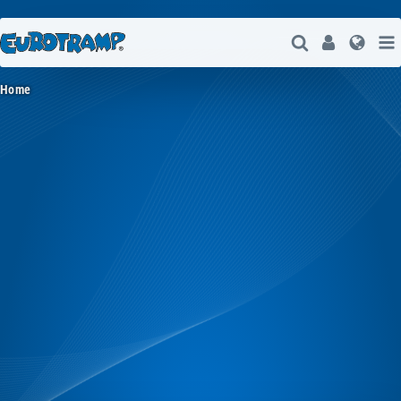
Open Search
User
Lang
Home