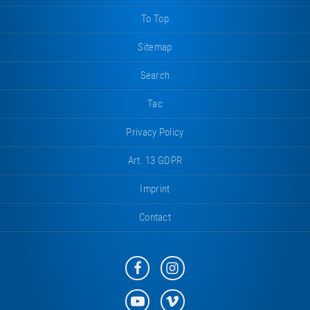
To Top
Sitemap
Search
Tac
Privacy Policy
Art. 13 GDPR
Imprint
Contact
Eurotramp
Eurotramp
on
on
Facebook
Instagram
Eurotramp
Eurotramp