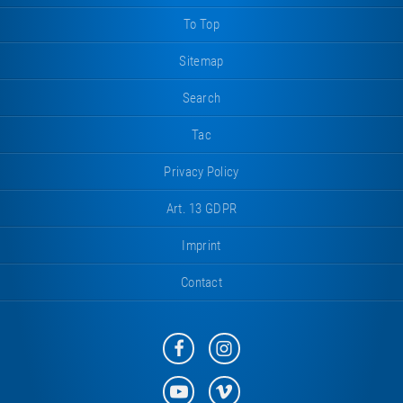
To Top
Sitemap
Search
Tac
Privacy Policy
Art. 13 GDPR
Imprint
Contact
Eurotramp
Eurotramp
on
on
Facebook
Instagram
Eurotramp
Eurotramp