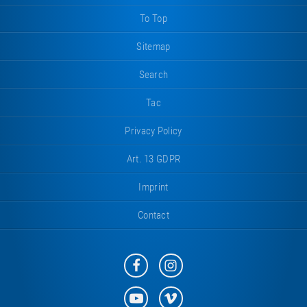
To Top
Sitemap
Search
Tac
Privacy Policy
Art. 13 GDPR
Imprint
Contact
Eurotramp
Eurotramp
on
on
Facebook
Instagram
Eurotramp
Eurotramp