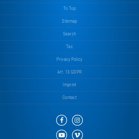
To Top
Sitemap
Search
Tac
Privacy Policy
Art. 13 GDPR
Imprint
Contact
Eurotramp
Eurotramp
on
on
Facebook
Instagram
Eurotramp
Eurotramp