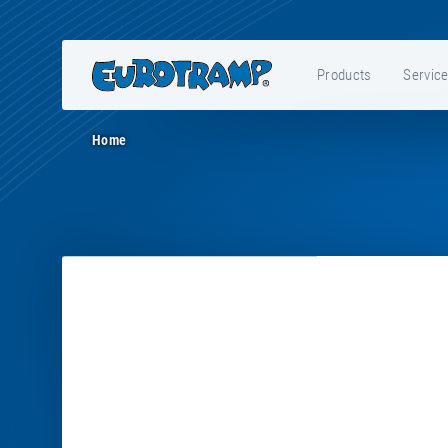
Products
Servic
Home
E31002
-
Service
bag
Grand
Master,