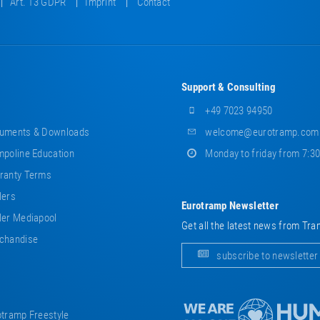
Art. 13 GDPR
Imprint
Contact
Support & Consulting
+49 7023 94950
uments & Downloads
welcome@eurotramp.com
poline Education
Monday to friday from 7:3
ranty Terms
lers
Eurotramp Newsletter
er Mediapool
Get all the latest news from Tra
chandise
subscribe to newsletter
tramp Freestyle