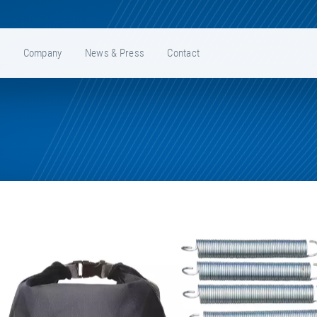
e
Company
News & Press
Contact