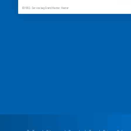
E31002 - Service bag Grand Master, Master