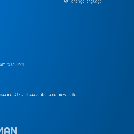
change language
0am to 6:00pm
mpoline City and subscribe to our newsletter.