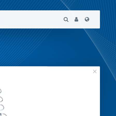
Open Search
User
Language
close