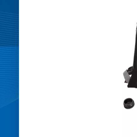
Master