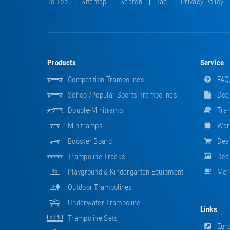
To Top
Sitemap
Search
Tac
Privacy Policy
Products
Service
Competition Trampolines
FAQ
School/popular Sports Trampolines
Doc
Double-Minitramp
Tram
Minitramps
War
Booster Board
Dea
Trampoline Tracks
Deal
Playground & Kindergarten Equipment
Mer
Outdoor Trampolines
Underwater Trampoline
Links
Trampoline Sets
Euro