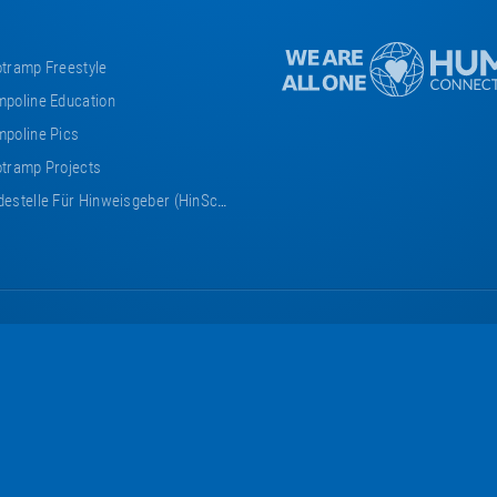
tramp Freestyle
poline Education
poline Pics
tramp Projects
estelle Für Hinweisgeber (HinSchG)
Eurotramp
Eurotramp
Eurotramp
Eurotramp
Eurotramp
on
on
on
on
on
Facebook
Instagram
YouTube
Vimeo
Bauspot