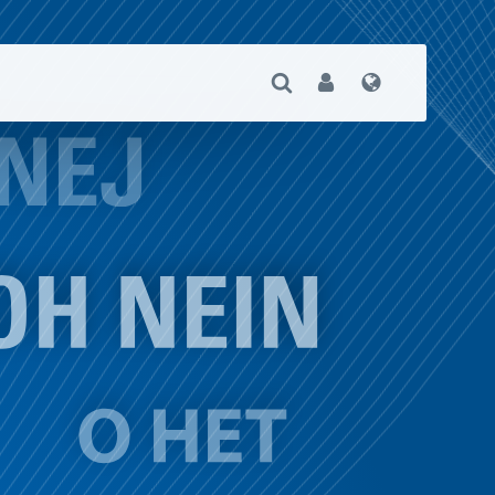
Open Search
User
Language