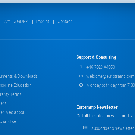
Art. 13 GDPR
Imprint
Contact
Support & Consulting
+49 7023 94950
uments & Downloads
welcome@eurotramp.com
poline Education
Monday to friday from 7:3
ranty Terms
lers
Eurotramp Newsletter
er Mediapool
Get all the latest news from Tra
chandise
subscribe to newsletter