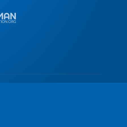
© 2026
all rights reserved