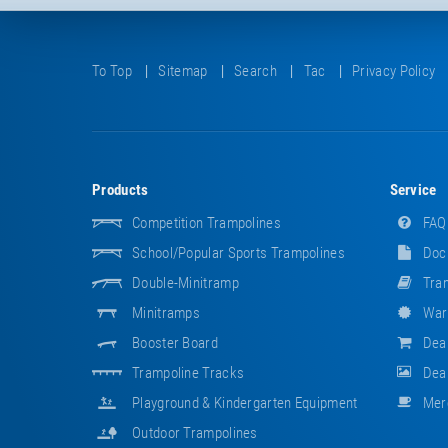
To Top
Sitemap
Search
Tac
Privacy Policy
Products
Service
Competition Trampolines
FAQ
School/popular Sports Trampolines
Doc
Double-Minitramp
Tram
Minitramps
War
Booster Board
Dea
Trampoline Tracks
Deal
Playground & Kindergarten Equipment
Mer
Outdoor Trampolines