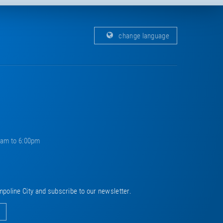
change language
0am to 6:00pm
mpoline City and subscribe to our newsletter.