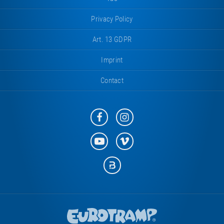
Privacy Policy
Art. 13 GDPR
Imprint
Contact
Eurotramp
Eurotramp
on
on
Facebook
Instagram
Eurotramp
Eurotramp
on
on
YouTube
Vimeo
Eurotramp
on
Bauspot