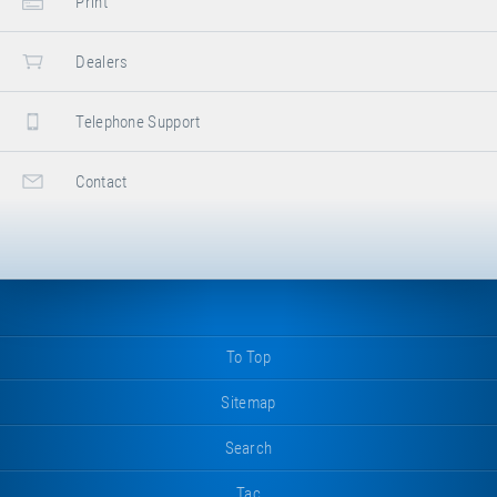
Print
Dealers
Telephone Support
Contact
To Top
Sitemap
Search
Tac