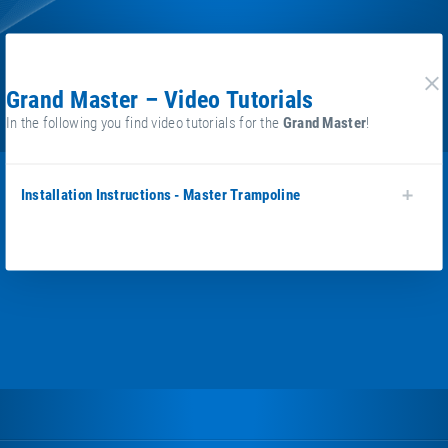
Grand Master – Video Tutorials
cl
In the following you find video tutorials for the
Grand Master
!
Installation Instructions - Master Trampoline