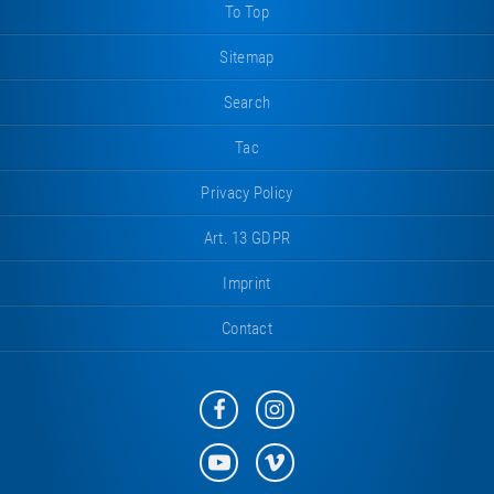
To Top
Sitemap
Search
Tac
Privacy Policy
Art. 13 GDPR
Imprint
Contact
Eurotramp
Eurotramp
on
on
Facebook
Instagram
Eurotramp
Eurotramp
on
on