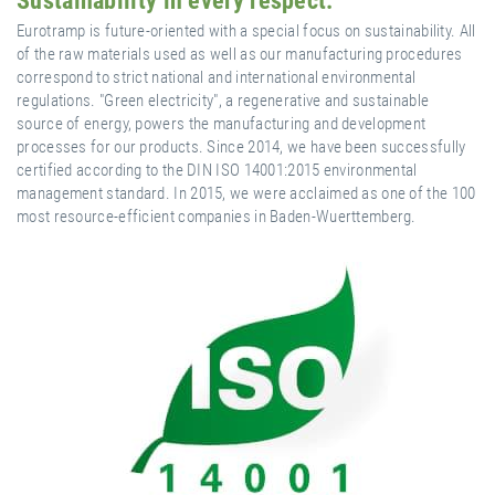
Sustainability in every respect.
Eurotramp is future-oriented with a special focus on sustainability. All
of the raw materials used as well as our manufacturing procedures
correspond to strict national and international environmental
regulations. "Green electricity", a regenerative and sustainable
source of energy, powers the manufacturing and development
processes for our products. Since 2014, we have been successfully
certified according to the DIN ISO 14001:2015 environmental
management standard. In 2015, we were acclaimed as one of the 100
most resource-efficient companies in Baden-Wuerttemberg.