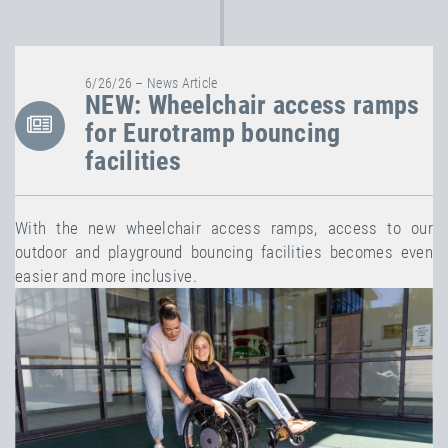
6/26/26 – News Article
NEW: Wheelchair access ramps
for Eurotramp bouncing
facilities
With the new wheelchair access ramps, access to our
outdoor and playground bouncing facilities becomes even
easier and more inclusive.