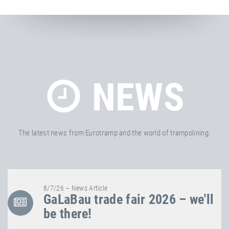
NEWS
The latest news from Eurotramp and the world of trampolining.
8/7/26 – News Article
GaLaBau trade fair 2026 – we'll
be there!