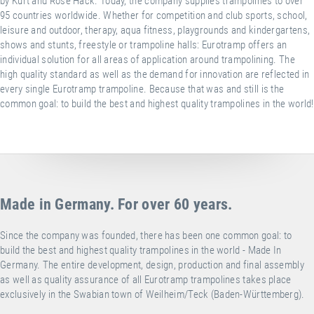
by Kurt and Rose Hack. Today, the company supplies trampolines to over
95 countries worldwide. Whether for competition and club sports, school,
leisure and outdoor, therapy, aqua fitness, playgrounds and kindergartens,
shows and stunts, freestyle or trampoline halls: Eurotramp offers an
individual solution for all areas of application around trampolining. The
high quality standard as well as the demand for innovation are reflected in
every single Eurotramp trampoline. Because that was and still is the
common goal: to build the best and highest quality trampolines in the world!
Made in Germany. For over 60 years.
Since the company was founded, there has been one common goal: to
build the best and highest quality trampolines in the world - Made In
Germany. The entire development, design, production and final assembly
as well as quality assurance of all Eurotramp trampolines takes place
exclusively in the Swabian town of Weilheim/Teck (Baden-Württemberg).