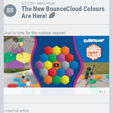
5/21/26 – News Article
The New BounceCloud Colours
Are Here! 🌈
Just in time for the outdoor season!
1
/ 2
» read full article