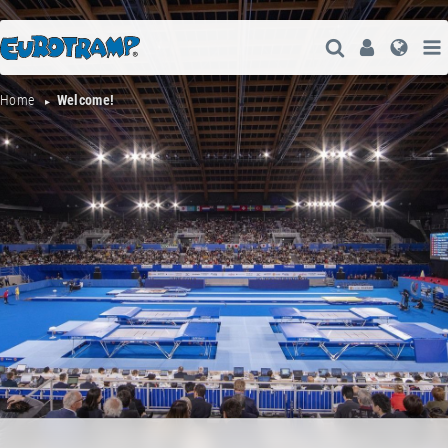
Open Search
User
Lang
Home
Welcome!