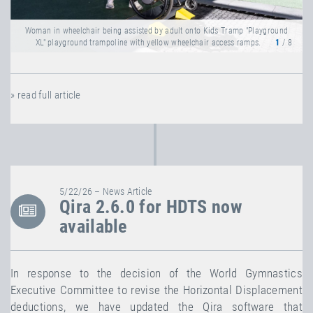
Woman in wheelchair being assisted by adult onto Kids Tramp "Playground
XL" playground trampoline with yellow wheelchair access ramps.
1
/ 8
» read full article
5/22/26 – News Article
Qira 2.6.0 for HDTS now
available
In response to the decision of the World Gymnastics
Executive Committee to revise the Horizontal Displacement
deductions, we have updated the Qira software that