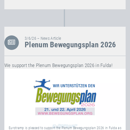
3/6/26 – News Article
Plenum Bewegungsplan 2026
We support the Plenum Bewegungsplan 2026 in Fulda!
Eurotramp is pleased to support the Plenum Bewegungsplan 2026 in Fulda as