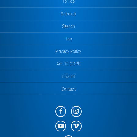
To Top
Sitemap
Search
Tac
Privacy Policy
Art. 13 GDPR
Imprint
Contact
Eurotramp
Eurotramp
on
on
Facebook
Instagram
Eurotramp
Eurotramp
on
on
YouTube
Vimeo