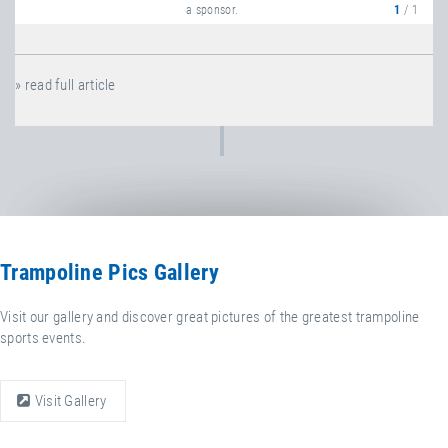
a sponsor.
1
/ 1
» read full article
Trampoline Pics Gallery
Visit our gallery and discover great pictures of the greatest trampoline
sports events.
Visit Gallery