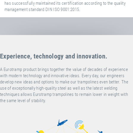
has successfully maintained its certification according to the quality
management standard DIN ISO 9001:2015.
Experience, technology and innovation.
A Eurotramp product brings together the value of decades of experience
with modern technology and innovative ideas. Every day, our engineers
develop new ideas and options to make our trampolines even better. The
use of exceptionally high-quality steel as well as the latest welding
techniques allows Eurotramp trampolines to remain lower in weight with
the same level of stability.