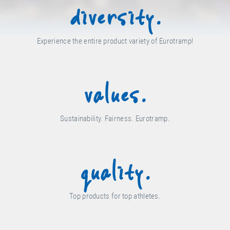
diversity.
Experience the entire product variety of Eurotramp!
values.
Sustainability. Fairness. Eurotramp.
quality.
Top products for top athletes.