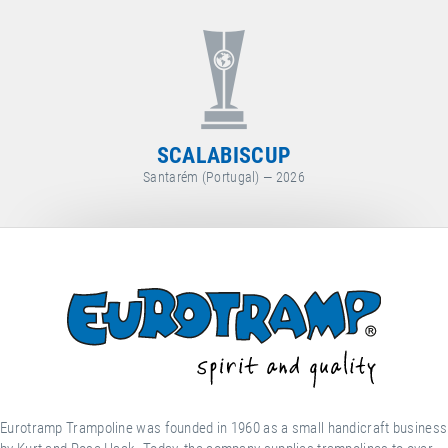
WORLD CUP
Arosa (Switzerland) — 2026
Eurotramp Trampoline was founded in 1960 as a small handicraft business