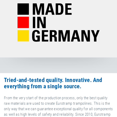
Tried-and-tested quality. Innovative. And
everything from a single source.
From the very start of the production process, only the best quality
raw materials are used to create Eurotramp trampolines. This is the
only way that we can guarantee exceptional quality for all components
as well as high levels of safety and reliability. Since 2010, Eurotramp