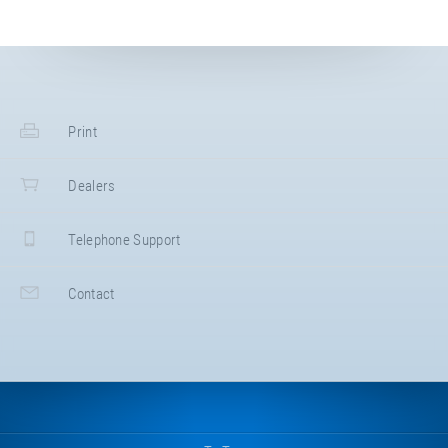
Print
Dealers
Telephone Support
Contact