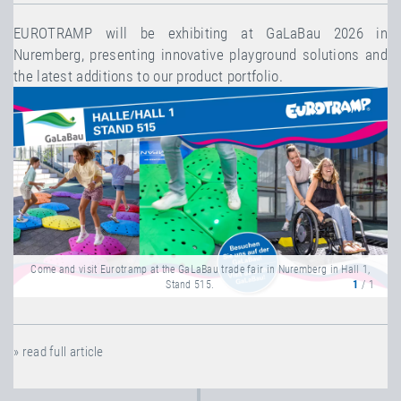
EUROTRAMP will be exhibiting at GaLaBau 2026 in
Nuremberg, presenting innovative playground solutions and
the latest additions to our product portfolio.
Come and visit Eurotramp at the GaLaBau trade fair in Nuremberg in Hall 1,
Stand 515.
1
/ 1
» read full article