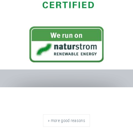
» more good reasons