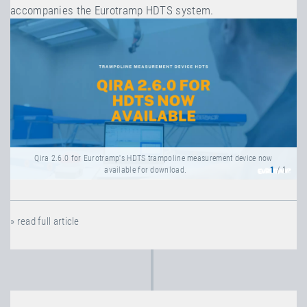
accompanies the Eurotramp HDTS system.
Qira 2.6.0 for Eurotramp's HDTS trampoline measurement device now
available for download.
1
/ 1
» read full article