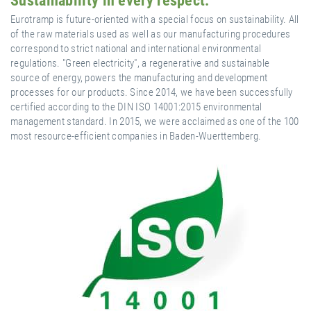
Sustainability in every respect.
Eurotramp is future-oriented with a special focus on sustainability. All
of the raw materials used as well as our manufacturing procedures
correspond to strict national and international environmental
regulations. "Green electricity", a regenerative and sustainable
source of energy, powers the manufacturing and development
processes for our products. Since 2014, we have been successfully
certified according to the DIN ISO 14001:2015 environmental
management standard. In 2015, we were acclaimed as one of the 100
most resource-efficient companies in Baden-Wuerttemberg.