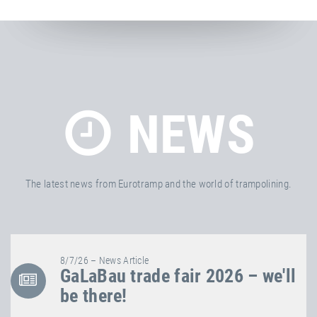
NEWS
The latest news from Eurotramp and the world of trampolining.
8/7/26 – News Article
GaLaBau trade fair 2026 – we'll
be there!