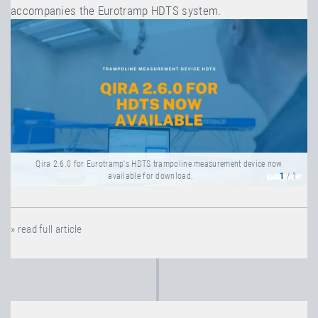
accompanies the Eurotramp HDTS system.
Qira 2.6.0 for Eurotramp's HDTS trampoline measurement device now
available for download.
1
/ 1
» read full article