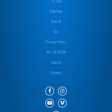
To Top
Sitemap
Search
Tac
Privacy Policy
Art. 13 GDPR
Imprint
Contact
Eurotramp
Eurotramp
on
on
Facebook
Instagram
Eurotramp
Eurotramp
on
on
YouTube
Vimeo