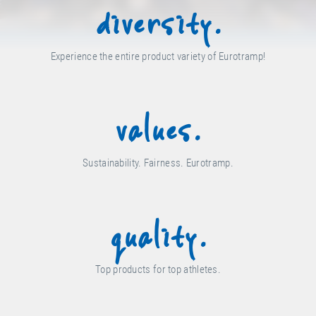
diversity.
Experience the entire product variety of Eurotramp!
values.
Sustainability. Fairness. Eurotramp.
quality.
Top products for top athletes.