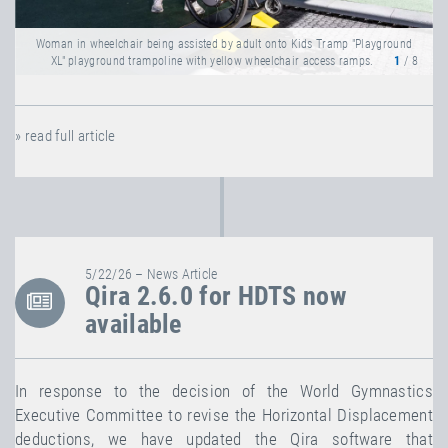
Woman in wheelchair being assisted by adult onto Kids Tramp "Playground
XL" playground trampoline with yellow wheelchair access ramps.
1
/ 8
» read full article
5/22/26 – News Article
Qira 2.6.0 for HDTS now
available
In response to the decision of the World Gymnastics
Executive Committee to revise the Horizontal Displacement
deductions, we have updated the Qira software that