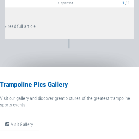
a sponsor.
1
/ 1
» read full article
Trampoline Pics Gallery
Visit our gallery and discover great pictures of the greatest trampoline
sports events.
Visit Gallery