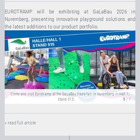
EUROTRAMP will be exhibiting at GaLaBau 2026 in
Nuremberg, presenting innovative playground solutions and
the latest additions to our product portfolio.
Come and visit Eurotramp at the GaLaBau trade fair in Nuremberg in Hall 1,
Stand 515.
1
/ 1
» read full article