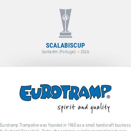
WORLD CUP
Arosa (Switzerland) — 2026
Eurotramp Trampoline was founded in 1960 as a small handicraft business