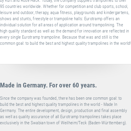
by Kurt and Rose Hack. Today, the company supplies trampolines to over
95 countries worldwide. Whether for competition and club sports, school,
leisure and outdoor, therapy, aqua fitness, playgrounds and kindergartens,
shows and stunts, freestyle or trampoline halls: Eurotramp offers an
individual solution for all areas of application around trampolining. The
high quality standard as well as the demand for innovation are reflected in
every single Eurotramp trampoline. Because that was and still is the
common goal: to build the best and highest quality trampolines in the world!
Made in Germany. For over 60 years.
Since the company was founded, there has been one common goal: to
build the best and highest quality trampolines in the world - Made In
Germany. The entire development, design, production and final assembly
as well as quality assurance of all Eurotramp trampolines takes place
exclusively in the Swabian town of Weilheim/Teck (Baden-Württemberg).