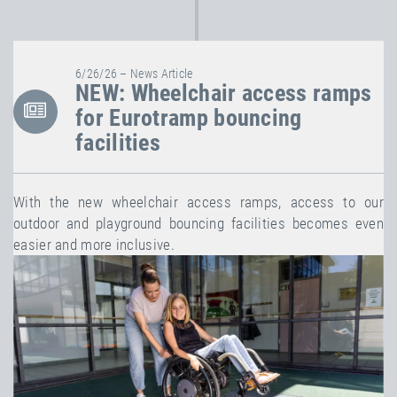
6/26/26 – News Article
NEW: Wheelchair access ramps
for Eurotramp bouncing
facilities
With the new wheelchair access ramps, access to our
outdoor and playground bouncing facilities becomes even
easier and more inclusive.