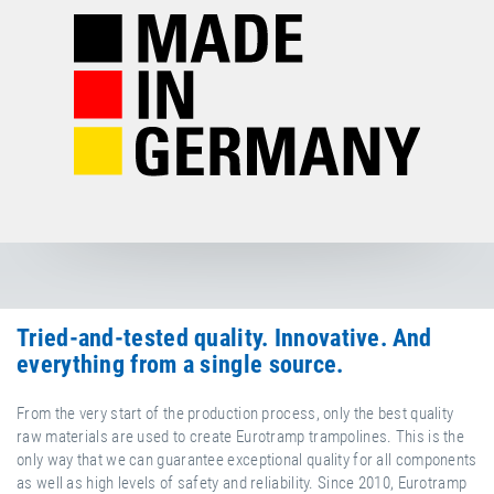
Tried-and-tested quality. Innovative. And
everything from a single source.
From the very start of the production process, only the best quality
raw materials are used to create Eurotramp trampolines. This is the
only way that we can guarantee exceptional quality for all components
as well as high levels of safety and reliability. Since 2010, Eurotramp