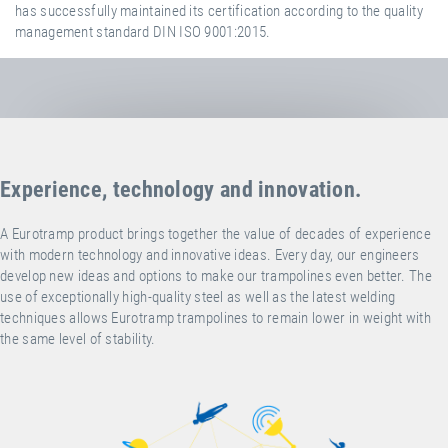
has successfully maintained its certification according to the quality
management standard DIN ISO 9001:2015.
Experience, technology and innovation.
A Eurotramp product brings together the value of decades of experience
with modern technology and innovative ideas. Every day, our engineers
develop new ideas and options to make our trampolines even better. The
use of exceptionally high-quality steel as well as the latest welding
techniques allows Eurotramp trampolines to remain lower in weight with
the same level of stability.