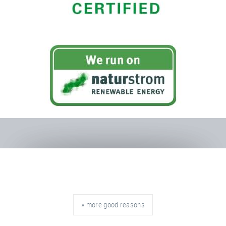
» more good reasons