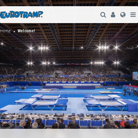
Open Search
User
Lang
Home
Welcome!