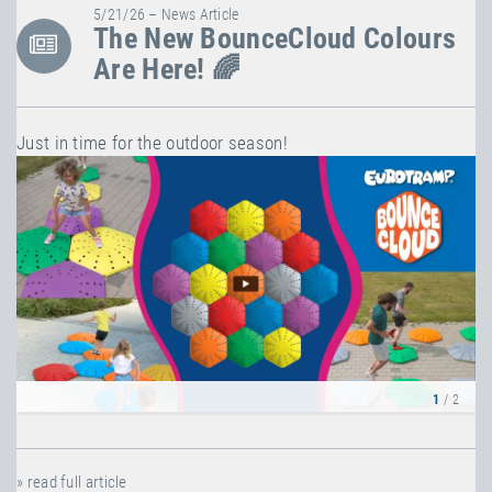
5/21/26 – News Article
The New BounceCloud Colours
Are Here! 🌈
Just in time for the outdoor season!
1
/ 2
» read full article