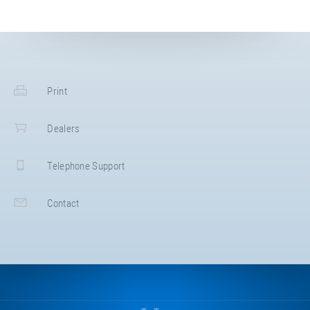
Print
Dealers
Telephone Support
Contact