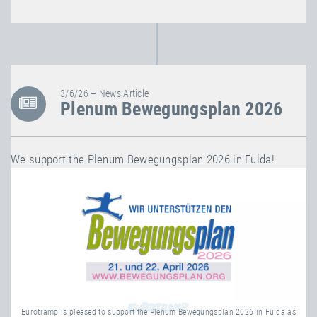
3/6/26 – News Article
Plenum Bewegungsplan 2026
We support the Plenum Bewegungsplan 2026 in Fulda!
Eurotramp is pleased to support the Plenum Bewegungsplan 2026 in Fulda as