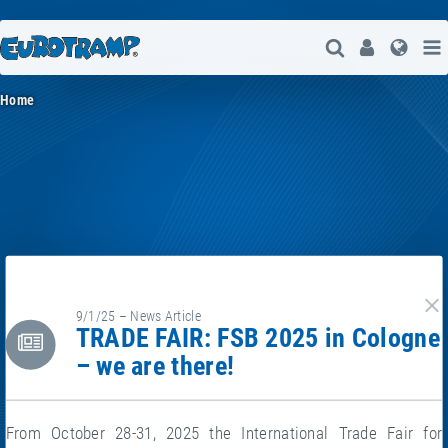
Open Search
User
Lang
Home
9/1/25 – News Article
cl
TRADE FAIR: FSB 2025 in Cologne
– we are there!
From October 28-31, 2025 the International Trade Fair for