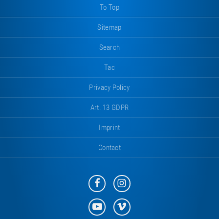
To Top
Sitemap
Search
Tac
Privacy Policy
Art. 13 GDPR
Imprint
Contact
Eurotramp
Eurotramp
on
on
Facebook
Instagram
Eurotramp
Eurotramp
on
on