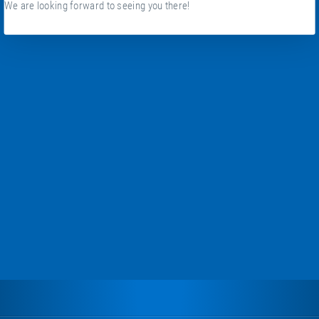
We are looking forward to seeing you there!