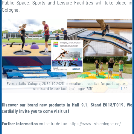
Public Space, Sports and Leisure Facilities will take place in
Cologne.
Event details: 'Cologne, 28.31.10.2025, International trade fair for public spaces,
sports and leisure facilities'. Logo: 'FSB'.
1
/ 1
Discover our brand new products in Hall 9.1, Stand E018/F019. We
cordially invite you to come visit us!
Further information
on the trade fair:
https://www.fsb-cologne.de/